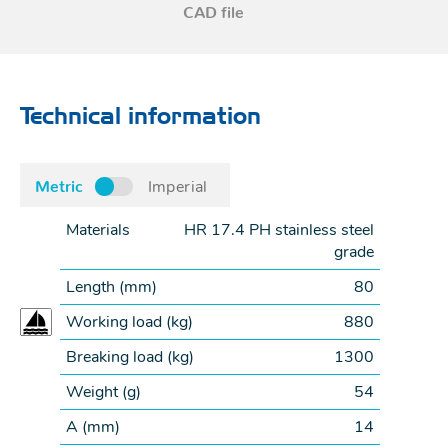
CAD file
Technical information
Metric
Imperial
Materials
HR 17.4 PH stainless steel
grade
Length (
mm
)
80
Working load (
kg
)
880
Breaking load (
kg
)
1300
Weight (
g
)
54
A (
mm
)
14