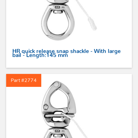
STAINLESS STEEL HARDWARE
BLOCKS
HR quick release snap shackle - With large
KNIVES
bail - Length:145 mm
SAFETY
Part #2774
TILLER EXTENSIONS
PROFURL