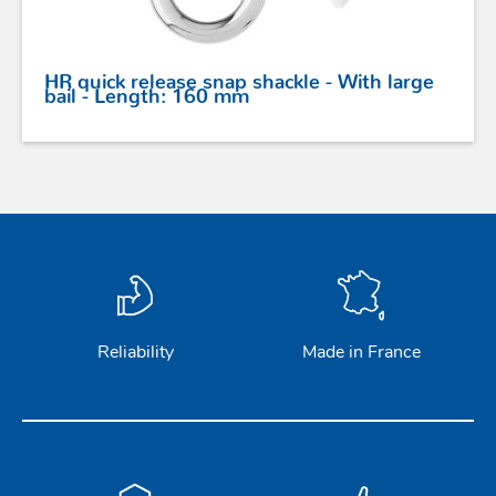
HR quick release snap shackle - With large
bail - Length: 160 mm
Reliability
Made in France