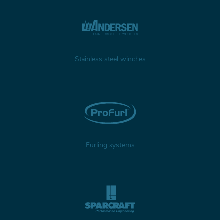
Stainless steel winches
Furling systems