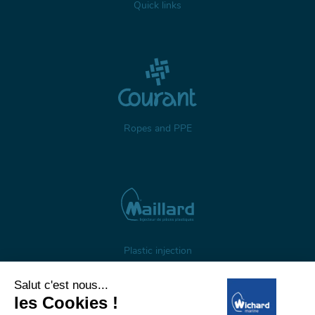
Quick links
Ropes and PPE
Plastic injection