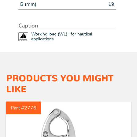
B (
mm
)
19
Caption
Working load (WL) : for nautical
applications
PRODUCTS YOU MIGHT
LIKE
Part #2776