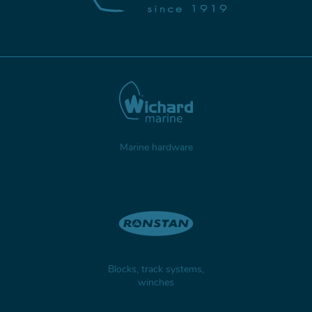
Marine hardware
Blocks, track systems,
winches