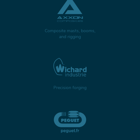
Composite masts, booms,
and rigging
Precision forging