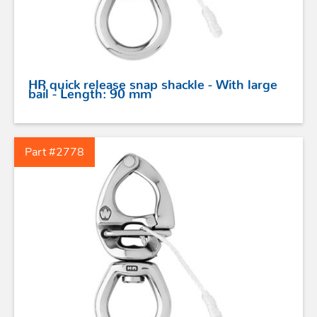
HR quick release snap shackle - With large
bail - Length: 90 mm
Part #2778