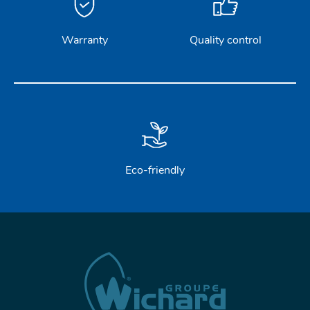
Warranty
Quality control
Eco-friendly