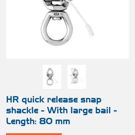
Bo
Ot
mod
br
H
rol
blo
Rig
Acces
adju
Acces
Stai
st
blo
Mar
Rig
FORT
acces
Fric
blo
Ri
a
adju
HR quick release snap
shackle - With large bail -
Sna
blo
Length: 80 mm
Maint