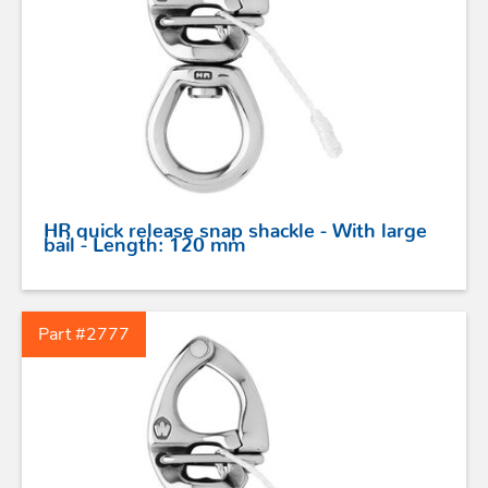
HR quick release snap shackle - With large
bail - Length: 120 mm
Part #2777