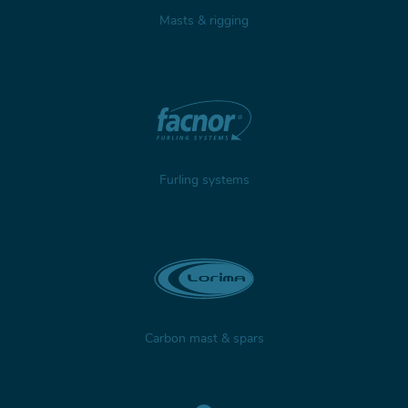
Masts & rigging
Furling systems
Carbon mast & spars