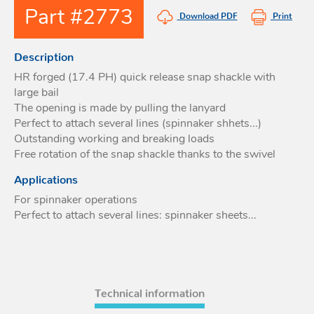
Part #2773
Acces
Download PDF
Print
Acces
Description
HR forged (17.4 PH) quick release snap shackle with
large bail
The opening is made by pulling the lanyard
Perfect to attach several lines (spinnaker shhets...)
Outstanding working and breaking loads
Free rotation of the snap shackle thanks to the swivel
Applications
For spinnaker operations
Perfect to attach several lines: spinnaker sheets...
Technical information