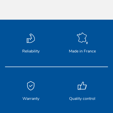
Acces
Acces
Reliability
Made in France
Warranty
Quality control