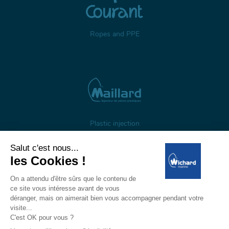
Ropes and PPE
Plastic injection
About us
Gestion des cookies
Legal notices
Personal data
Wichard, 1 ZI de Felet, CS 50085, 63307 Thiers, France