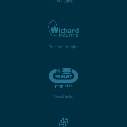
and rigging
Precision forging
Quick links