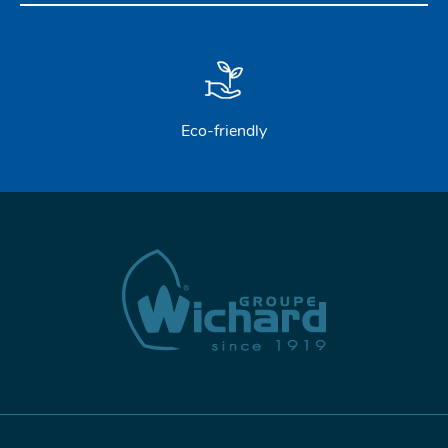
Eco-friendly
STAINLESS STEEL HARDWARE
BLOCKS
KNIVES
SAFETY