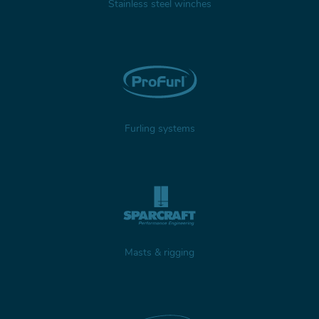
Stainless steel winches
Furling systems
Masts & rigging