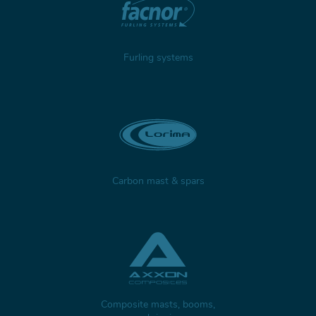
Furling systems
Carbon mast & spars
Composite masts, booms,