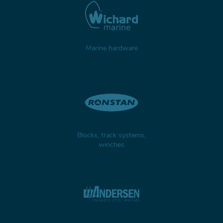
TILLER EXTENSIONS
Marine hardware
PROFURL
Blocks, track systems,
winches