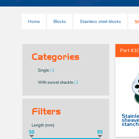
With large bail
Allen head pin D
shackles
With webbing swivel
Home
Blocks
Stainless steel blocks
Allen head pin long
Sh
Without swivel - with
shackles
female thread
Allen head pin bow
shackles
Part #3
Tack point shackles
Categories
Single
| 3
With swivel shackle
| 2
Filters
Stainle
sheave
stanch
Length (
mm
)
50
95