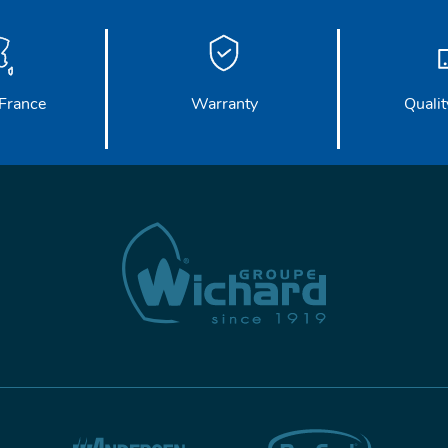
France
Warranty
Qualit