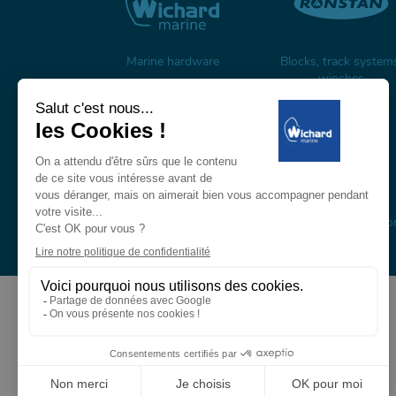
Marine hardware
Blocks, track system
winches
Carbon mast & spars
Composite masts, boo
and rigging
About us