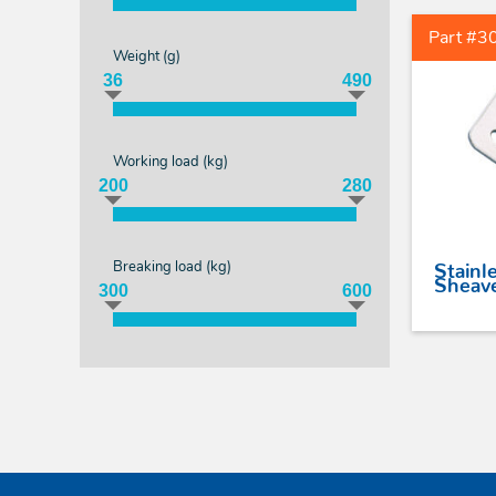
Part #3
Weight (
g
)
36
490
Working load (
kg
)
200
280
Breaking load (
kg
)
Stainle
Sheave
300
600