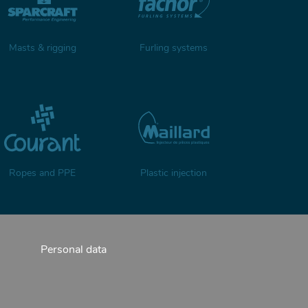
Masts & rigging
Furling systems
Ropes and PPE
Plastic injection
Personal data