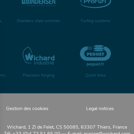
s,
Stainless steel winches
Furling systems
ms,
Precision forging
Quick links
Gestion des cookies
Legal notices
Wichard, 1 ZI de Felet, CS 50085, 63307 Thiers, France
Tél: +33 (0)4 73 51 65 00 — E-mail:
marine@wichard.com