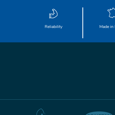
Reliability
Made in 