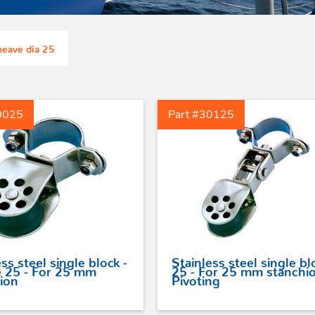
eyes
With swivel
High loads soft pad
For webbing
eyes
eave dia 25
0025
Part #30125
ss steel single block -
Stainless steel single bl
 25 - For 25 mm
25 - For 25 mm stanchio
ion
Pivoting