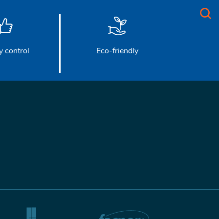
y control
Eco-friendly