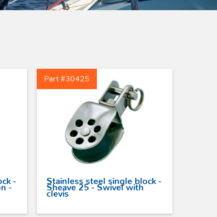
Peguet Maillons rapides
poire inox
Peguet maillons rapides
carré inox
Peguet goupilles
Part #30425
ock -
Stainless steel single block -
n -
Sheave 25 - Swivel with
clevis