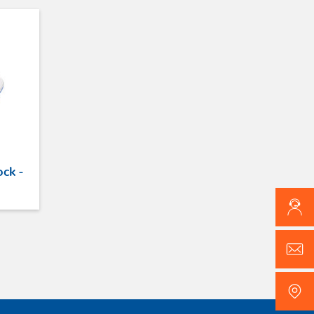
ock -