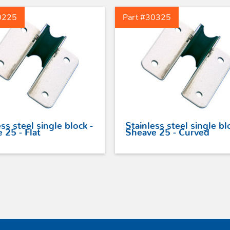
0225
Part #30325
ss steel single block -
Stainless steel single bl
 25 - Flat
Sheave 25 - Curved