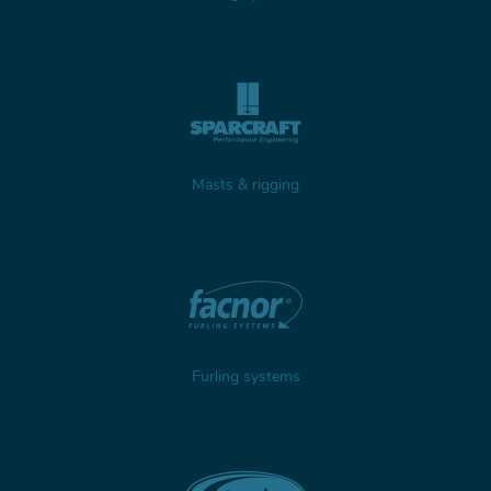
Masts & rigging
Furling systems