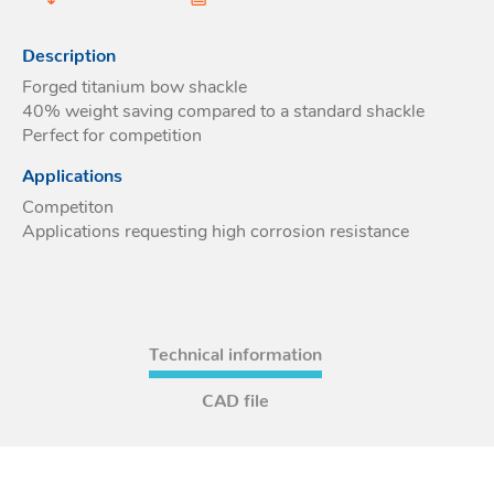
Acces
Acces
Description
Forged titanium bow shackle
40% weight saving compared to a standard shackle
Perfect for competition
Applications
Competiton
Applications requesting high corrosion resistance
Technical information
CAD file