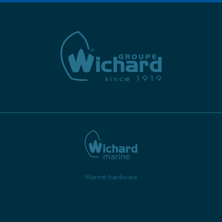
Marine hardware