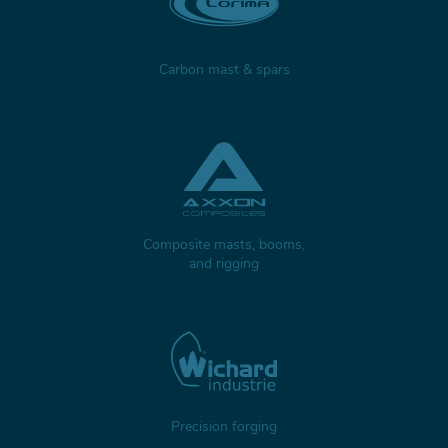
Carbon mast & spars
Composite masts, booms,
and rigging
Precision forging