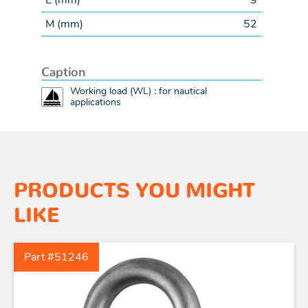
E (
mm
)
9
M (
mm
)
52
Caption
Working load (WL) : for nautical
applications
PRODUCTS YOU MIGHT
LIKE
Part #51246