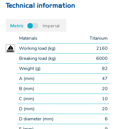
Technical information
Metric
Imperial
Materials
Titanium
Working load (
kg
)
2160
Breaking load (
kg
)
6000
Weight (
g
)
82
A (
mm
)
47
B (
mm
)
20
C (
mm
)
10
D (
mm
)
20
D diameter (
mm
)
6