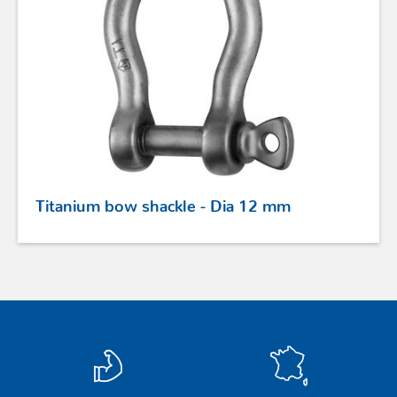
STAINLESS STEEL HARDWARE
BLOCKS
KNIVES
SAFETY
Titanium bow shackle - Dia 12 mm
TILLER EXTENSIONS
PROFURL