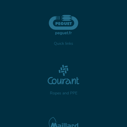
Quick links
Ropes and PPE