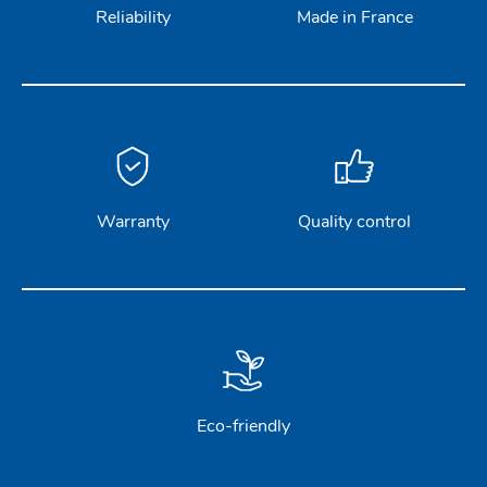
Reliability
Made in France
Warranty
Quality control
Eco-friendly