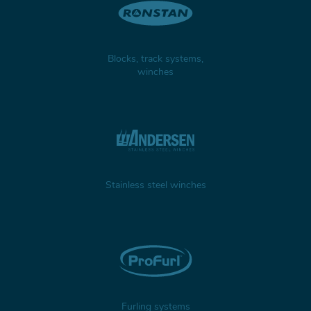
Blocks, track systems,
winches
Stainless steel winches
Furling systems