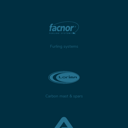
Furling systems
Carbon mast & spars