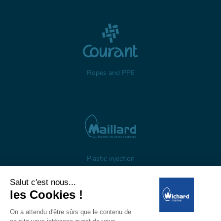
Ropes and PPE
Plastic injection
About us
Gestion des cookies
Legal notices