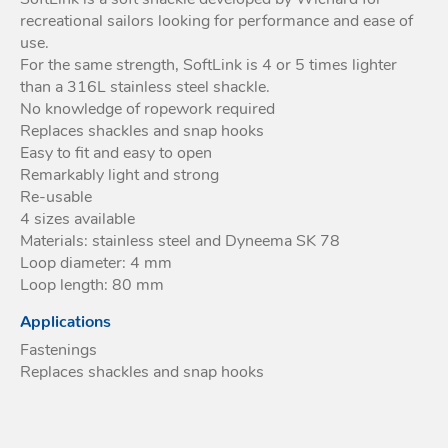
recreational sailors looking for performance and ease of
Acces
use.
Acces
For the same strength, SoftLink is 4 or 5 times lighter
than a 316L stainless steel shackle.
No knowledge of ropework required
Replaces shackles and snap hooks
Easy to fit and easy to open
Remarkably light and strong
Re-usable
4 sizes available
Materials: stainless steel and Dyneema SK 78
Loop diameter: 4 mm
Loop length: 80 mm
Applications
Fastenings
Replaces shackles and snap hooks