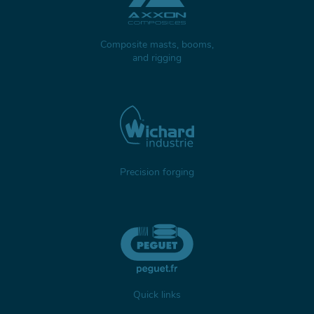
Composite masts, booms,
and rigging
Precision forging
Quick links