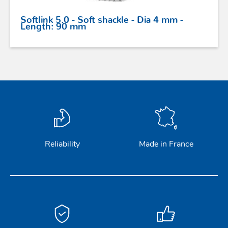
Softlink 5.0 - Soft shackle - Dia 4 mm -
Length: 90 mm
Reliability
Made in France