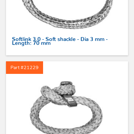
Softlink 3.0 - Soft shackle - Dia 3 mm -
Length: 70 mm
Part #21229
STAINLESS STEEL HARDWARE
BLOCKS
KNIVES