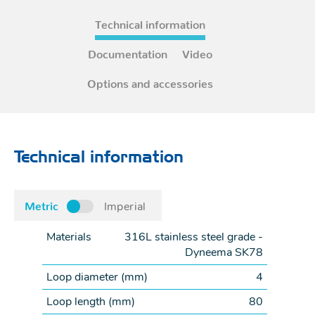
Technical information
Documentation
Video
Options and accessories
Technical information
Metric
Imperial
Materials
316L stainless steel grade -
Dyneema SK78
Loop diameter (
mm
)
4
Loop length (
mm
)
80