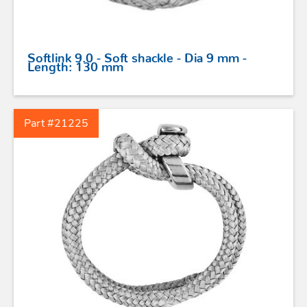
SAFETY
Softlink 9.0 - Soft shackle - Dia 9 mm -
TILLER EXTENSIONS
Length: 130 mm
PROFURL
Part #21225