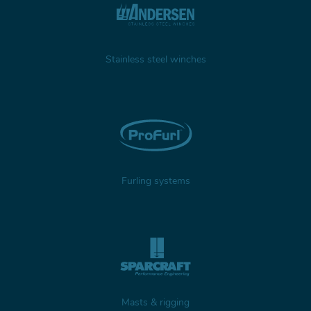
Stainless steel winches
Furling systems
Masts & rigging