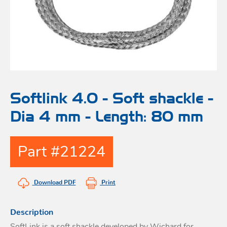
Bo
Ot
mod
br
H
rol
blo
Rig
Acces
adju
Acces
Stai
st
blo
Mar
Rig
FORT
Softlink 4.0 - Soft shackle -
acces
Dia 4 mm - Length: 80 mm
Fric
blo
Ri
Part #21224
a
adju
Download PDF
Print
Sna
blo
Maint
Description
SoftLink is a soft shackle developed by Wichard for