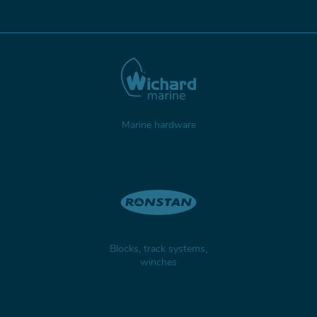
Marine hardware
Blocks, track systems,
winches