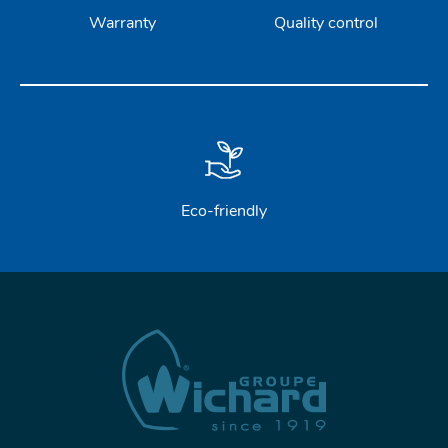
Warranty
Quality control
Eco-friendly