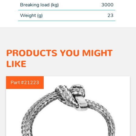
Breaking load (
kg
)
3000
Weight (
g
)
23
PRODUCTS YOU MIGHT
LIKE
Part #21223