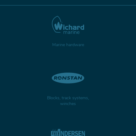
Marine hardware
Blocks, track systems,
winches