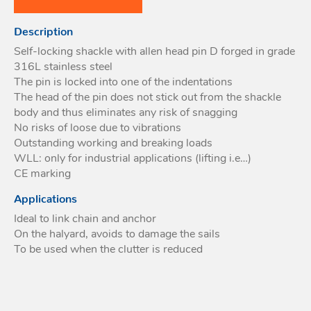
Acces
Description
Acces
Self-locking shackle with allen head pin D forged in grade
316L stainless steel
The pin is locked into one of the indentations
The head of the pin does not stick out from the shackle
body and thus eliminates any risk of snagging
No risks of loose due to vibrations
Outstanding working and breaking loads
WLL: only for industrial applications (lifting i.e…)
CE marking
Applications
Ideal to link chain and anchor
On the halyard, avoids to damage the sails
To be used when the clutter is reduced