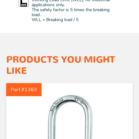
applications only.
The safety factor is 5 times the breaking
load.
WLL = Breaking load / 5
PRODUCTS YOU MIGHT
LIKE
Part #1363