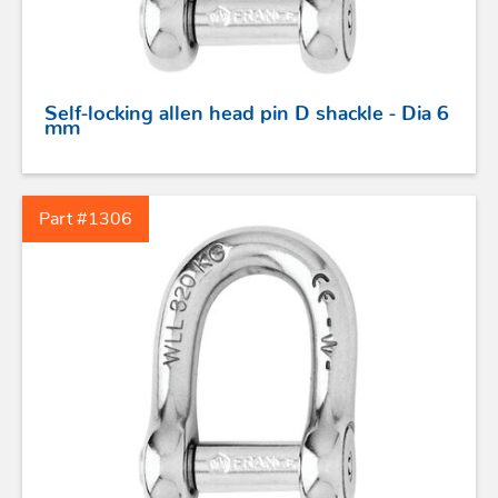
PROFURL
Self-locking allen head pin D shackle - Dia 6
mm
Part #1306