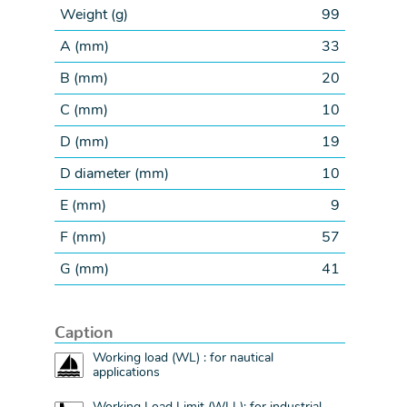
Weight (
g
)
99
A (
mm
)
33
B (
mm
)
20
C (
mm
)
10
D (
mm
)
19
D diameter (
mm
)
10
E (
mm
)
9
F (
mm
)
57
G (
mm
)
41
Caption
Working load (WL) : for nautical
applications
Working Load Limit (WLL): for industrial