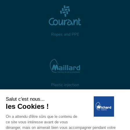
Ropes and PPE
Plastic injection
About us
Gestion des cookies
Legal notices
Personal data