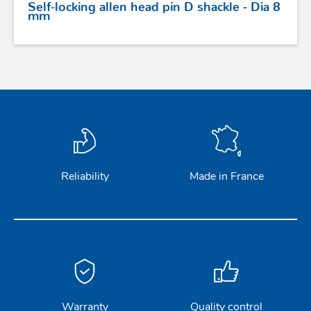
Self-locking allen head pin D shackle - Dia 8
mm
Reliability
Made in France
Warranty
Quality control