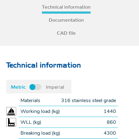
Technical information
Documentation
CAD file
Technical information
Metric
Imperial
Materials
316 stainless steel grade
Working load (
kg
)
1440
WLL (
kg
)
860
Breaking load (
kg
)
4300