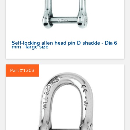
Self-locking allen head pin D shackle - Dia 6
mm - large size
STAINLESS STEEL HARDWARE
Part #1303
BLOCKS
KNIVES
SAFETY
TILLER EXTENSIONS