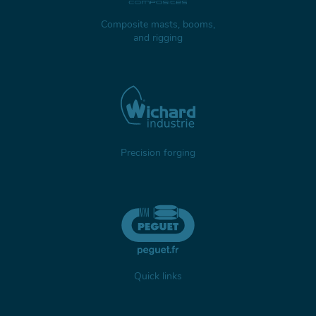
Composite masts, booms,
and rigging
Precision forging
Quick links