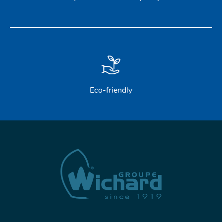
Eco-friendly