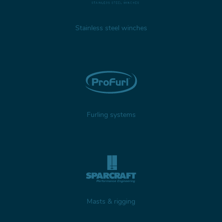
Stainless steel winches
Furling systems
Masts & rigging