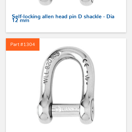
Self-locking allen head pin D shackle - Dia
12 mm
Part #1304