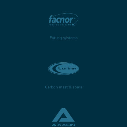
Furling systems
Carbon mast & spars