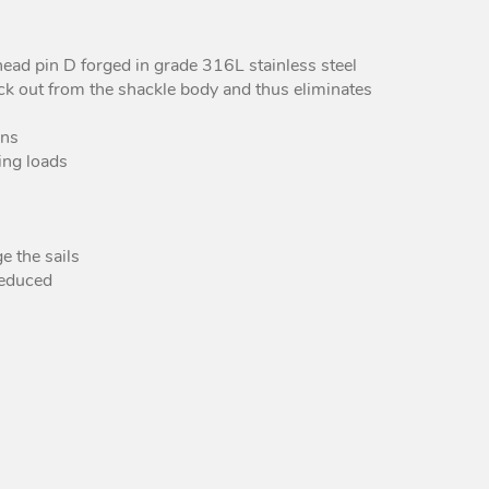
Peguet Maillons rapides
poire inox
head pin D forged in grade 316L stainless steel
Peguet maillons rapides
ick out from the shackle body and thus eliminates
carré inox
Peguet goupilles
ons
ing loads
e the sails
reduced