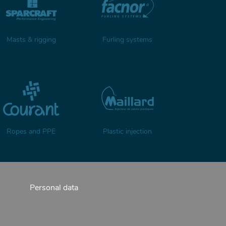
Masts & rigging
Furling systems
Ropes and PPE
Plastic injection
Personal data