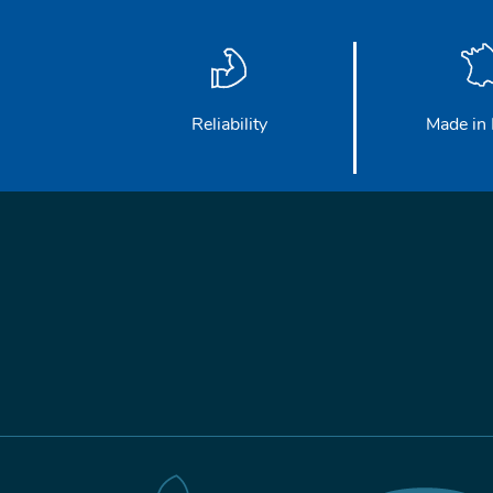
Reliability
Made in 