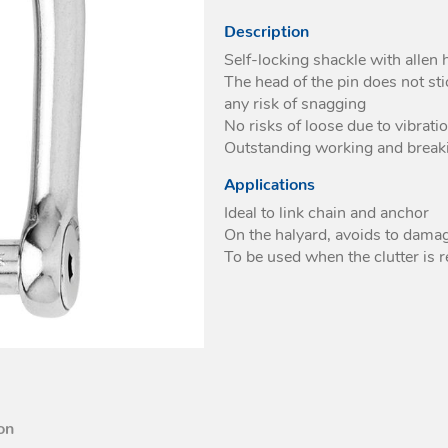
eyes
With swivel
Description
High loads soft pad
For webbing
Self-locking shackle with allen 
eyes
The head of the pin does not st
any risk of snagging
No risks of loose due to vibrati
Outstanding working and break
Applications
Ideal to link chain and anchor
On the halyard, avoids to damag
To be used when the clutter is 
on