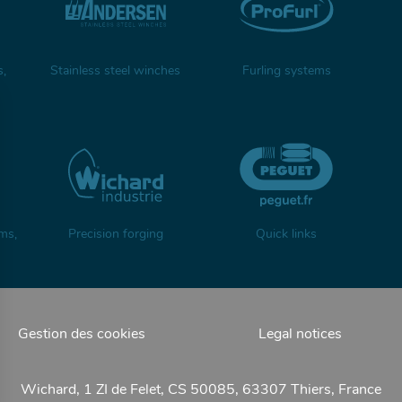
s,
Stainless steel winches
Furling systems
ms,
Precision forging
Quick links
Gestion des cookies
Legal notices
Wichard, 1 ZI de Felet, CS 50085, 63307 Thiers, France