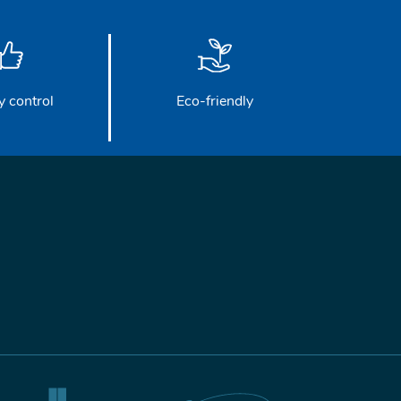
y control
Eco-friendly