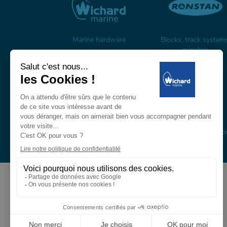
Marine hardware
Blocks, track system
winches
Carbon mast & spars
Composite masts, boo
and rigging
About us