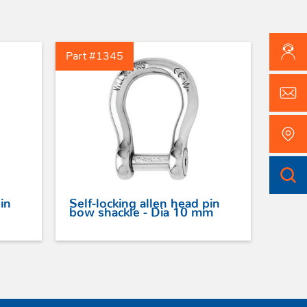
Part #1345
in
Self-locking allen head pin
bow shackle - Dia 10 mm