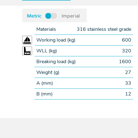
Metric
Imperial
Materials
316 stainless steel grade
Working load (
kg
)
600
WLL (
kg
)
320
Breaking load (
kg
)
1600
Weight (
g
)
27
A (
mm
)
33
B (
mm
)
12