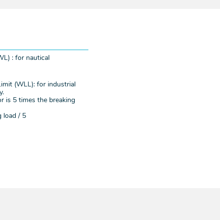
L) : for nautical
mit (WLL): for industrial
y.
r is 5 times the breaking
 load / 5