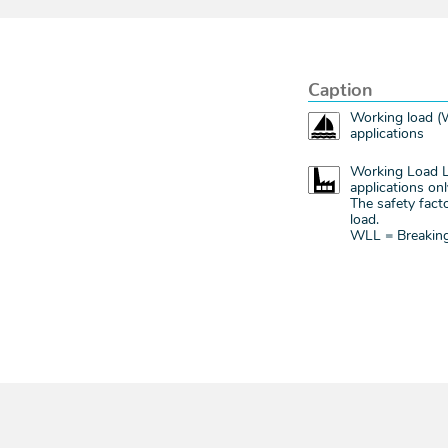
Caption
Working load (W
applications
Working Load Li
applications onl
The safety facto
load.
WLL = Breaking