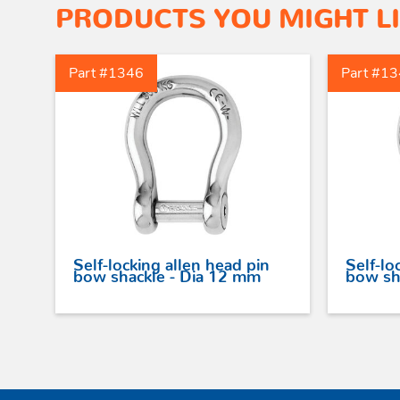
PRODUCTS YOU MIGHT L
Part #1346
Part #1
Self-locking allen head pin
Self-lo
bow shackle - Dia 12 mm
bow sh