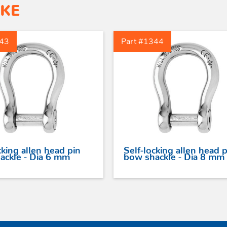
IKE
343
Part #1344
cking allen head pin
Self-locking allen head p
ackle - Dia 6 mm
bow shackle - Dia 8 mm