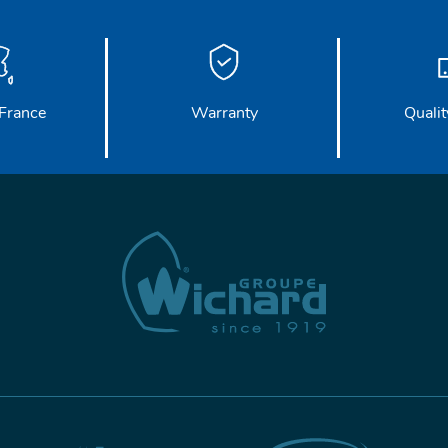
France
Warranty
Qualit