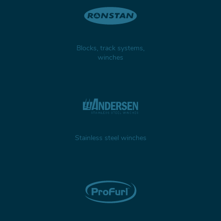
Blocks, track systems,
winches
Stainless steel winches