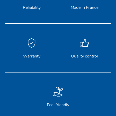
Reliability
Made in France
Warranty
Quality control
Eco-friendly