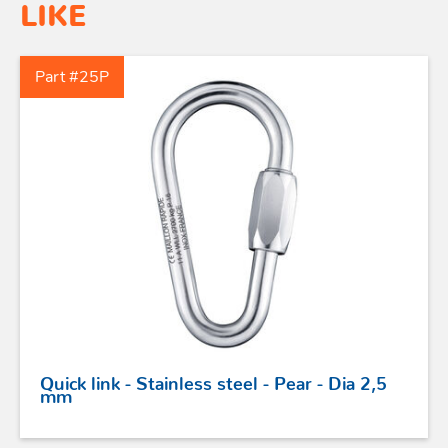
LIKE
Part #25P
Quick link - Stainless steel - Pear - Dia 2,5
mm