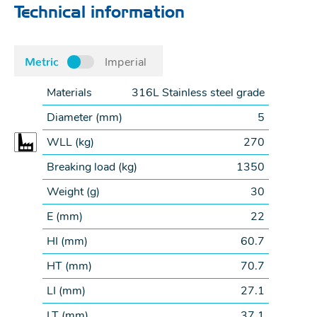
Technical information
Metric
Imperial
Materials
316L Stainless steel grade
Diameter (
mm
)
5
WLL (
kg
)
270
Breaking load (
kg
)
1350
Weight (
g
)
30
E (
mm
)
22
HI (
mm
)
60.7
HT (
mm
)
70.7
LI (
mm
)
27.1
LT (
mm
)
37.1