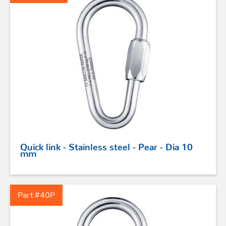
Quick link - Stainless steel - Pear - Dia 10
mm
Part #40P