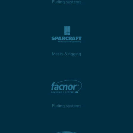
Furling systems
Masts & rigging
Furling systems