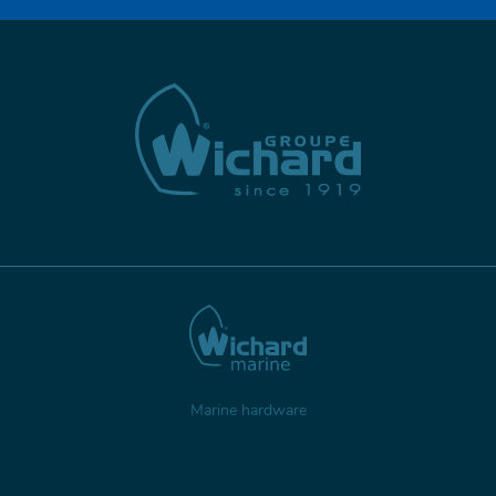
Marine hardware