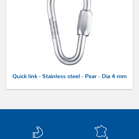
Quick link - Stainless steel - Pear - Dia 4 mm