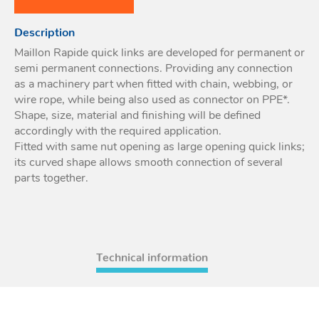
Acces
Description
Acces
Maillon Rapide quick links are developed for permanent or
semi permanent connections. Providing any connection
as a machinery part when fitted with chain, webbing, or
wire rope, while being also used as connector on PPE*.
Shape, size, material and finishing will be defined
accordingly with the required application.
Fitted with same nut opening as large opening quick links;
its curved shape allows smooth connection of several
parts together.
Technical information