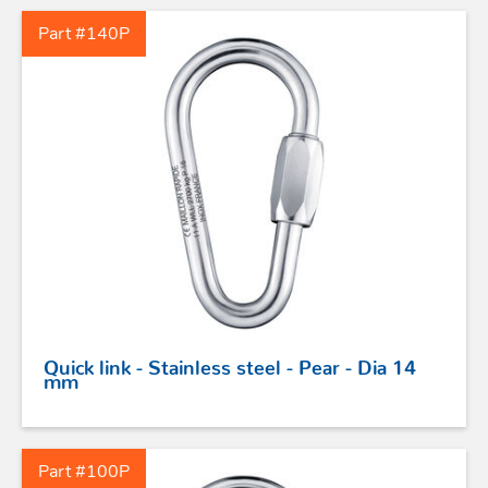
Part #140P
STAINLESS STEEL HARDWARE
BLOCKS
KNIVES
SAFETY
Quick link - Stainless steel - Pear - Dia 14
TILLER EXTENSIONS
mm
PROFURL
Part #100P