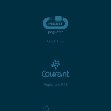
Quick links
Ropes and PPE