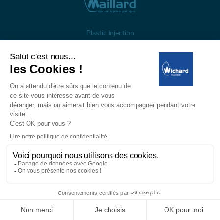
Plastic injection
About us
Gestion des cookies
Legal notices
Personal data
Wichard, 1 ZI de Felet, CS 50085, 63307 Thiers, France
Tél: +33 (0)4 73 51 65 00 — E-mail:
marine@wichard.com
© Wichard 2026
—
Réalisation ADDVISO
PRIVATE
PROFESSIONAL
area
area