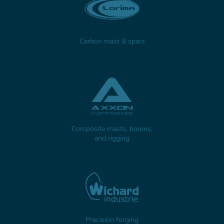
Carbon mast & spars
Composite masts, booms,
and rigging
Precision forging