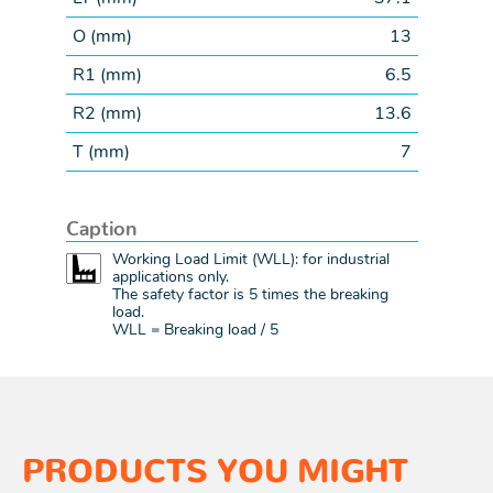
O (
mm
)
13
R1 (
mm
)
6.5
R2 (
mm
)
13.6
T (
mm
)
7
Caption
Working Load Limit (WLL): for industrial
applications only.
The safety factor is 5 times the breaking
load.
WLL = Breaking load / 5
PRODUCTS YOU MIGHT