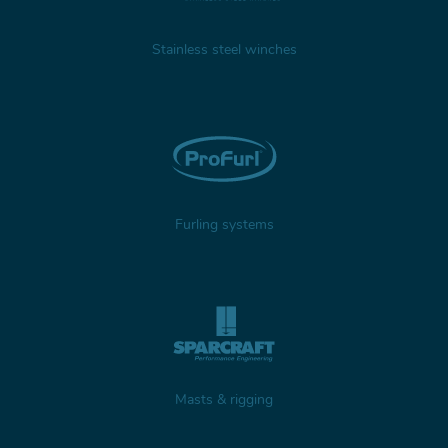
Stainless steel winches
Furling systems
Masts & rigging