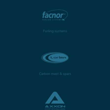
Furling systems
Carbon mast & spars