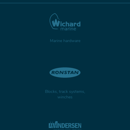
Marine hardware
Blocks, track systems,
winches