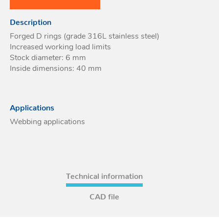
Acces
Description
Acces
Forged D rings (grade 316L stainless steel)
Increased working load limits
Stock diameter: 6 mm
Inside dimensions: 40 mm
Applications
Webbing applications
Technical information
CAD file