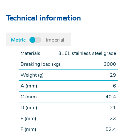
Technical information
Metric
Imperial
Materials
316L stainless steel grade
Breaking load (
kg
)
3000
Weight (
g
)
29
A (
mm
)
6
C (
mm
)
40.4
D (
mm
)
21
E (
mm
)
33
F (
mm
)
52.4