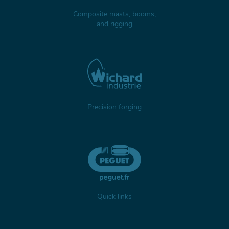
Composite masts, booms,
and rigging
Precision forging
Quick links