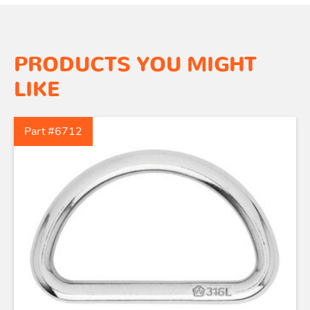
PRODUCTS YOU MIGHT
LIKE
Part #6712