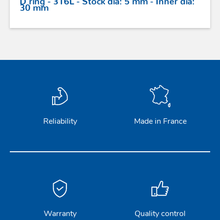
30 mm
Reliability
Made in France
Warranty
Quality control