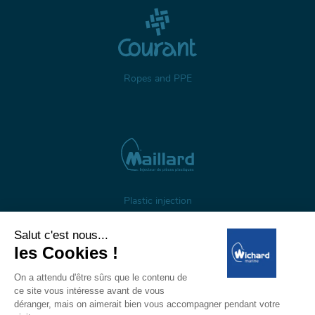
Ropes and PPE
Plastic injection
About us
Gestion des cookies
Legal notices
Personal data