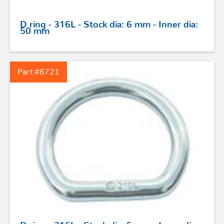
D ring - 316L - Stock dia: 6 mm - Inner dia:
50 mm
STAINLESS STEEL HARDWARE
Part #6721
BLOCKS
KNIVES
SAFETY
TILLER EXTENSIONS
PROFURL
D ring - 316L - Stock dia: 5 mm - Inner dia: