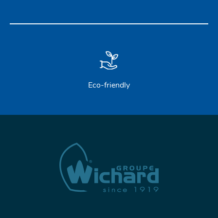
Eco-friendly