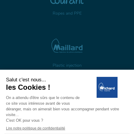
Ropes and PPE
Plastic injection
About us
Gestion des cookies
Legal notices
Personal data
Wichard, 1 ZI de Felet, CS 50085, 63307 Thiers, France
Tél: +33 (0)4 73 51 65 00 — E-mail: