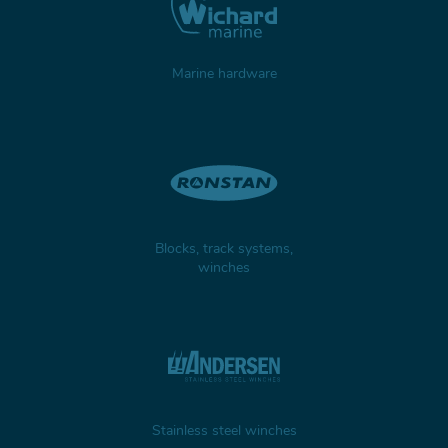
Marine hardware
Blocks, track systems,
winches
Stainless steel winches