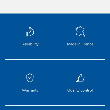
Reliability
Made in France
Warranty
Quality control