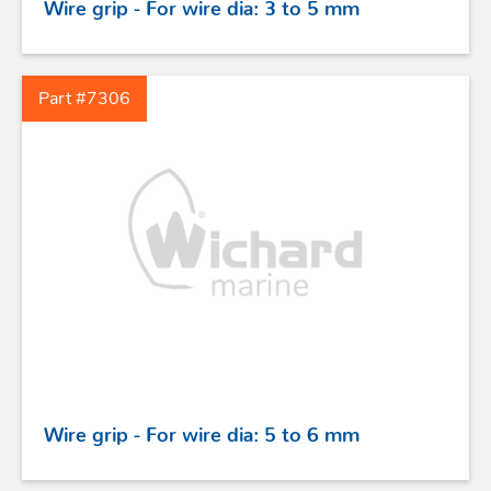
Wire grip - For wire dia: 3 to 5 mm
TILLER EXTENSIONS
Part #7306
PROFURL
Wire grip - For wire dia: 5 to 6 mm