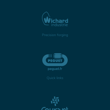
Precision forging
Quick links