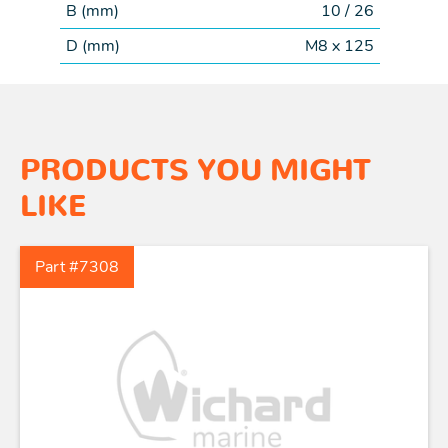
B (
mm
)
10 / 26
D (
mm
)
M8 x 125
PRODUCTS YOU MIGHT
LIKE
Part #7308