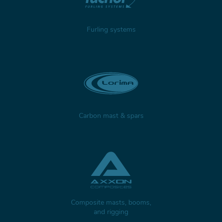
Furling systems
Carbon mast & spars
Composite masts, booms,
and rigging