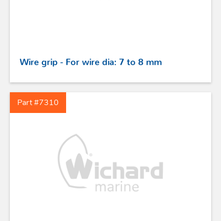
Wire grip - For wire dia: 7 to 8 mm
Part #7310