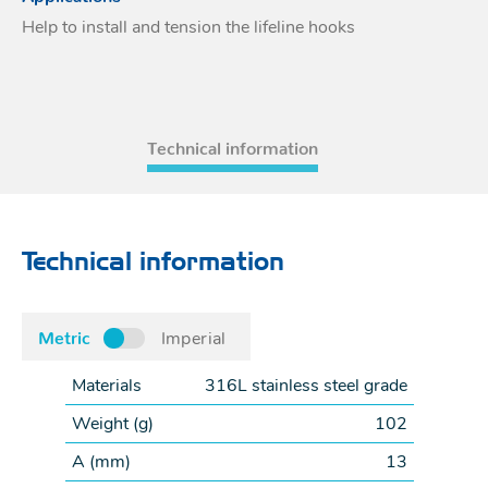
Help to install and tension the lifeline hooks
Acces
Acces
Technical information
Technical information
Metric
Imperial
Materials
316L stainless steel grade
Weight (
g
)
102
A (
mm
)
13