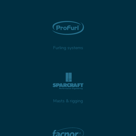
Furling systems
Masts & rigging