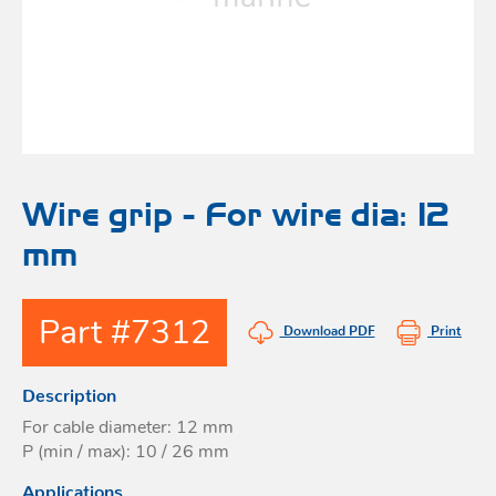
Bo
Ot
mod
br
H
rol
blo
Rig
Acces
adju
Acces
Stai
st
blo
Mar
Rig
FORT
Wire grip - For wire dia: 12
acces
mm
Fric
blo
Ri
Part #7312
a
Download PDF
Print
adju
Description
Sna
blo
For cable diameter: 12 mm
Maint
P (min / max): 10 / 26 mm
Applications