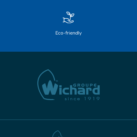
Eco-friendly