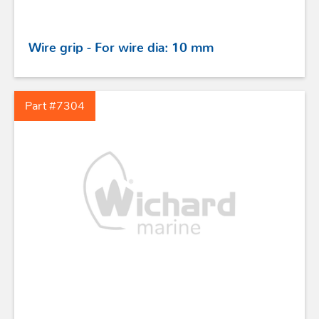
Wire grip - For wire dia: 10 mm
Part #7304
STAINLESS STEEL HARDWARE
BLOCKS
KNIVES
SAFETY