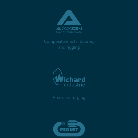
Composite masts, booms,
and rigging
Precision forging