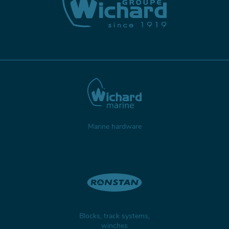
Marine hardware
Blocks, track systems,
winches