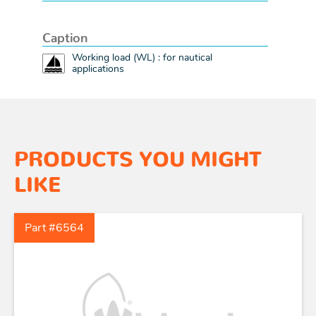
Caption
Working load (WL) : for nautical
applications
PRODUCTS YOU MIGHT
LIKE
Part #6564