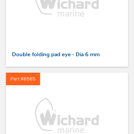
STAINLESS STEEL HARDWARE
Double folding pad eye - Dia 6 mm
BLOCKS
Part #6565
KNIVES
SAFETY
TILLER EXTENSIONS
PROFURL