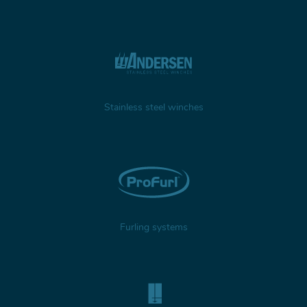
Stainless steel winches
Furling systems