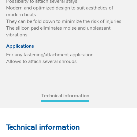
Possibility to attach several stays
Modern and optimized design to suit aesthetics of
Acces
Acces
modern boats
They can be fold down to minimize the risk of injuries
The silicon pad eliminates moise and unpleasant
vibrations
Applications
For any fastening/attachment application
Allows to attach several shrouds
Technical information
Technical information