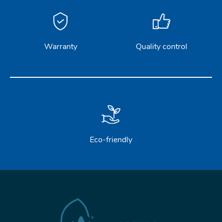
Warranty
Quality control
Eco-friendly