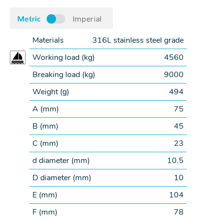
Metric
Imperial
Materials
316L stainless steel grade
Working load (
kg
)
4560
Breaking load (
kg
)
9000
Weight (
g
)
494
A (
mm
)
75
B (
mm
)
45
C (
mm
)
23
d diameter (
mm
)
10.5
D diameter (
mm
)
10
E (
mm
)
104
F (
mm
)
78