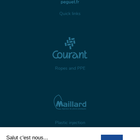
Quick links
Ropes and PPE
Plastic injection