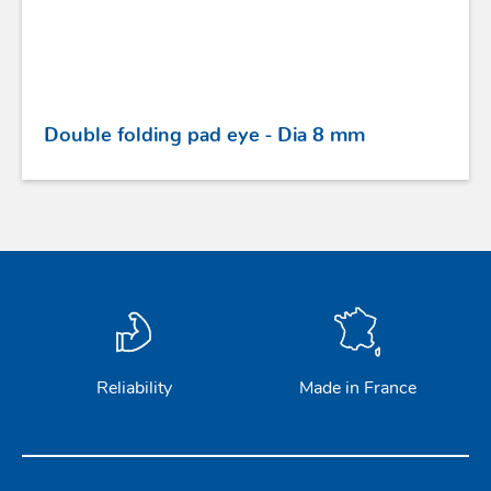
Double folding pad eye - Dia 8 mm
Reliability
Made in France