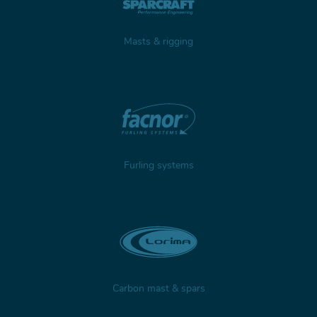
Masts & rigging
Furling systems
Carbon mast & spars