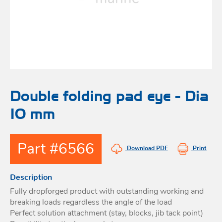
Bo
Ot
mod
br
H
rol
blo
Rig
Acces
adju
Acces
Stai
st
blo
Mar
Rig
FORT
Double folding pad eye - Dia
acces
10 mm
Fric
blo
Ri
Part #6566
a
Download PDF
Print
adju
Description
Sna
blo
Fully dropforged product with outstanding working and
Maint
breaking loads regardless the angle of the load
Perfect solution attachment (stay, blocks, jib tack point)