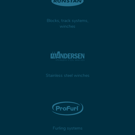
Blocks, track systems,
winches
Stainless steel winches
Furling systems