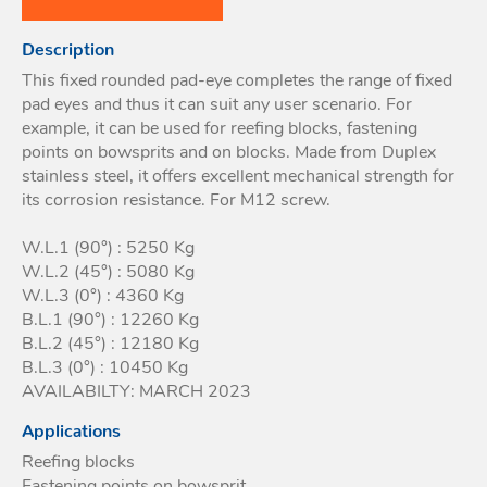
Acces
Description
Acces
This fixed rounded pad-eye completes the range of fixed
pad eyes and thus it can suit any user scenario. For
example, it can be used for reefing blocks, fastening
points on bowsprits and on blocks. Made from Duplex
stainless steel, it offers excellent mechanical strength for
its corrosion resistance. For M12 screw.
W.L.1 (90°) : 5250 Kg
W.L.2 (45°) : 5080 Kg
W.L.3 (0°) : 4360 Kg
B.L.1 (90°) : 12260 Kg
B.L.2 (45°) : 12180 Kg
B.L.3 (0°) : 10450 Kg
AVAILABILTY: MARCH 2023
Applications
Reefing blocks
Fastening points on bowsprit