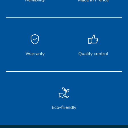
Reliability
Made in France
Warranty
Quality control
Eco-friendly