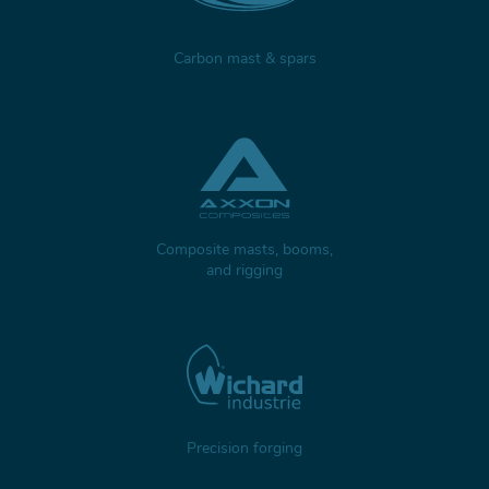
Carbon mast & spars
Composite masts, booms,
and rigging
Precision forging