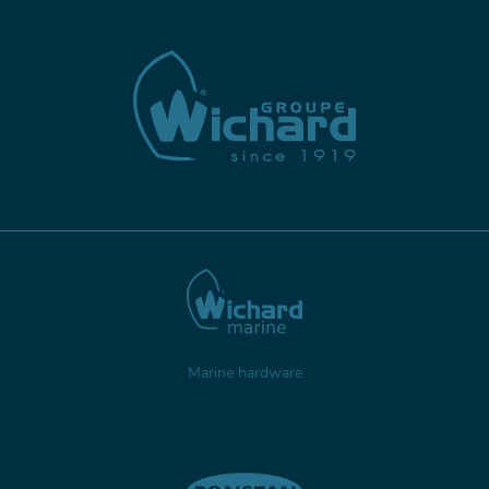
Marine hardware