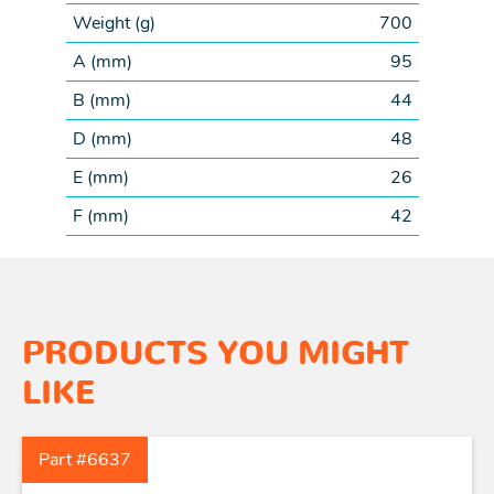
Weight (
g
)
700
A (
mm
)
95
B (
mm
)
44
D (
mm
)
48
E (
mm
)
26
F (
mm
)
42
PRODUCTS YOU MIGHT
LIKE
Part #6637