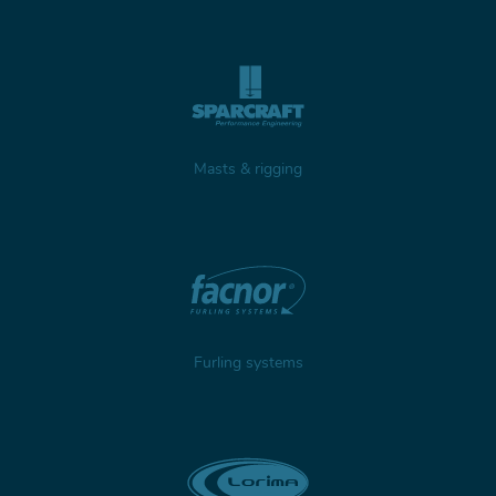
Masts & rigging
Furling systems