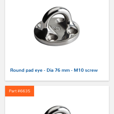
STAINLESS STEEL HARDWARE
BLOCKS
Round pad eye - Dia 76 mm - M10 screw
KNIVES
Part #6635
SAFETY
TILLER EXTENSIONS