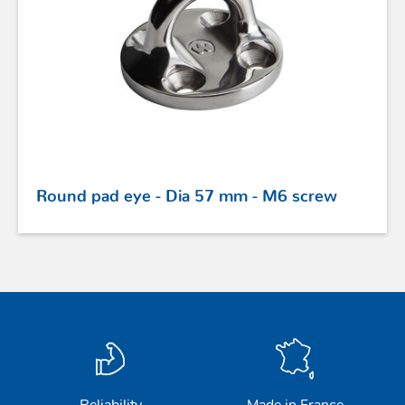
PROFURL
Round pad eye - Dia 57 mm - M6 screw