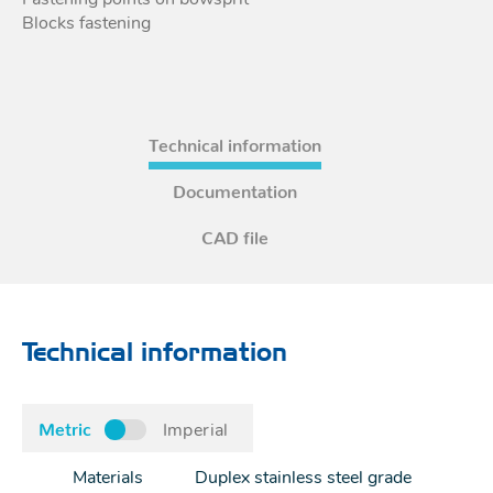
Blocks fastening
Technical information
Documentation
CAD file
Technical information
Metric
Imperial
Materials
Duplex stainless steel grade