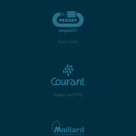
Quick links
Ropes and PPE