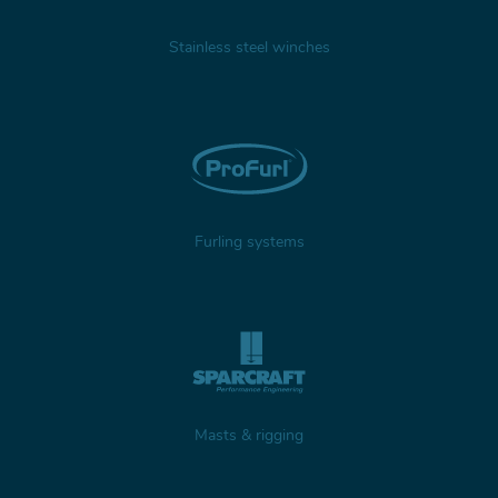
Stainless steel winches
Furling systems
Masts & rigging