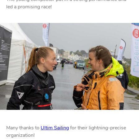
led a promising race!
STAINLESS STEEL HARDWARE
BLOCKS
KNIVES
SAFETY
Many thanks to
Ultim Sailing
for their lightning-precise
TILLER EXTENSIONS
organization!