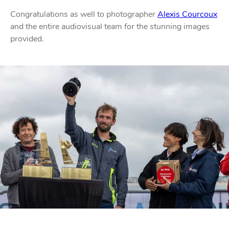
Congratulations as well to photographer
Alexis Courcoux
PROFURL
and the entire audiovisual team for the stunning images
provided.