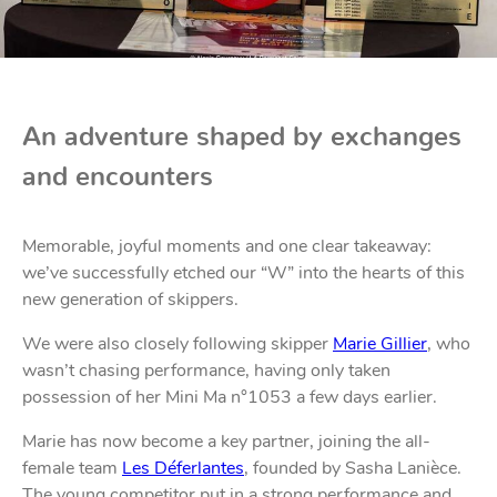
An adventure shaped by exchanges
and encounters
Memorable, joyful moments and one clear takeaway:
we’ve successfully etched our “W” into the hearts of this
new generation of skippers.
We were also closely following skipper
Marie Gillier
, who
wasn’t chasing performance, having only taken
possession of her Mini Ma n°1053 a few days earlier.
Marie has now become a key partner, joining the all-
female team
Les Déferlantes
, founded by Sasha Lanièce.
The young competitor put in a strong performance and