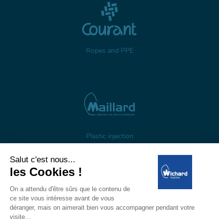
Ropes and PPE
Plastic injection
About us
Gestion des cookies
Legal notices
Personal data