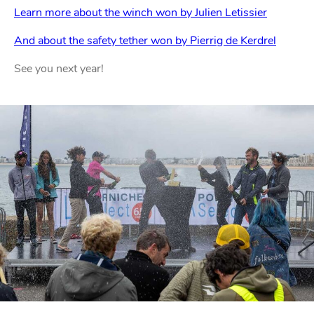
Learn more about the winch won by Julien Letissier
And about the safety tether won by Pierrig de Kerdrel
See you next year!