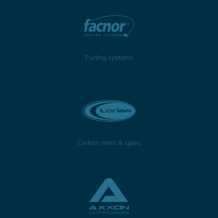
Furling systems
Carbon mast & spars