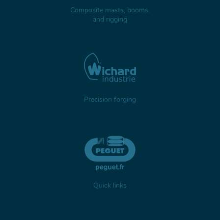
Composite masts, booms,
and rigging
Precision forging
Quick links