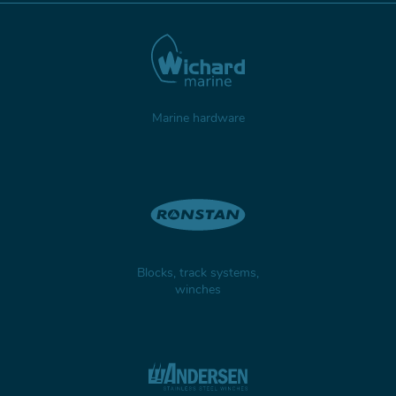
Marine hardware
Blocks, track systems,
winches