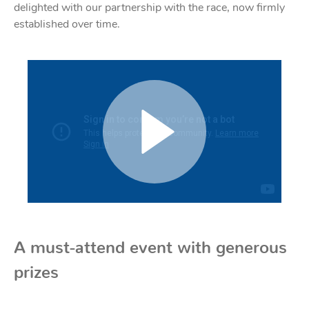
delighted with our partnership with the race, now firmly
Acces
established over time.
Acces
A must-attend event with generous
prizes