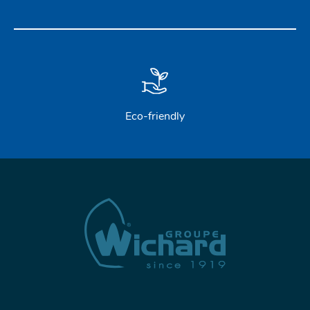
Eco-friendly