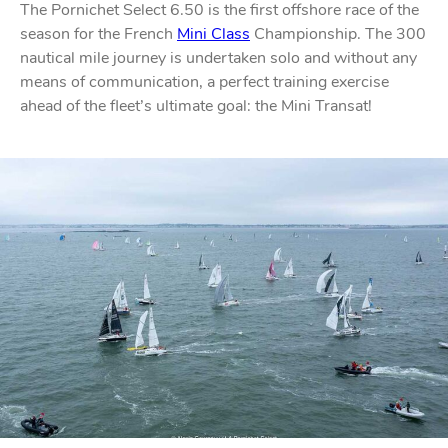
The Pornichet Select 6.50 is the first offshore race of the
season for the French
Mini Class
Championship.
The 300
nautical mile journey is undertaken solo
and without any
means of communication, a perfect training exercise
ahead of the fleet’s ultimate goal: the Mini Transat!