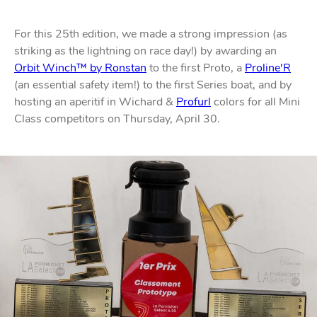
For this 25th edition, we made a strong impression (as
striking as the lightning on race day!) by awarding an
Orbit Winch™ by Ronstan
to the first Proto, a
Proline'R
(an essential safety item!) to the first Series boat, and by
hosting an aperitif in Wichard &
Profurl
colors for all Mini
Class competitors on Thursday, April 30.