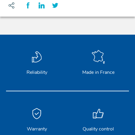
Reliability
Made in France
Warranty
Quality control