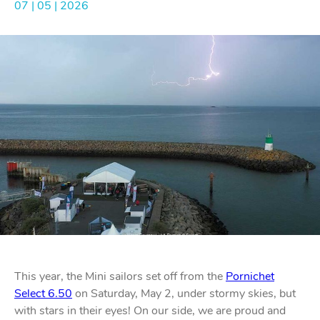
07 | 05 | 2026
Bo
Ot
mod
br
H
rol
blo
Rig
Acces
adju
Acces
Stai
st
blo
Mar
Rig
FORT
acces
Fric
blo
Ri
a
adju
Sna
blo
This year, the Mini sailors set off from the
Pornichet
Maint
Select 6.50
on Saturday, May 2, under stormy skies, but
with stars in their eyes! On our side, we are proud and