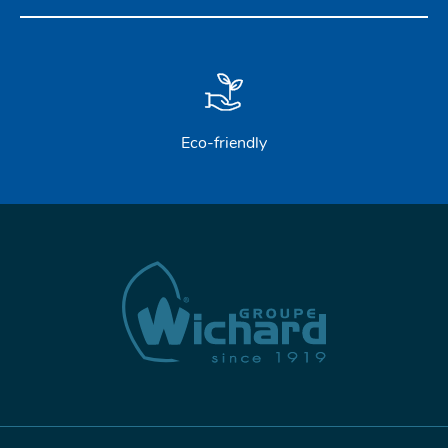
STAINLESS STEEL HARDWARE
BLOCKS
KNIVES
Eco-friendly
SAFETY
TILLER EXTENSIONS
PROFURL