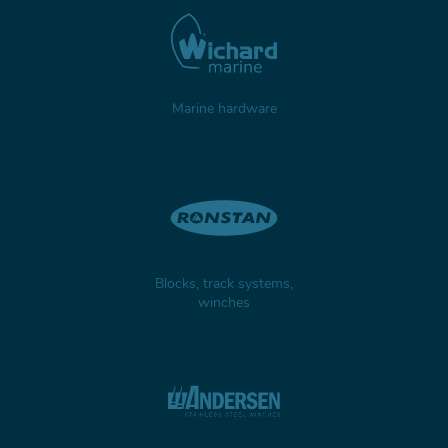
Marine hardware
Blocks, track systems,
winches