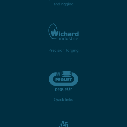
and rigging
Precision forging
Quick links