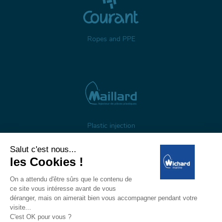
Ropes and PPE
Plastic injection
About us
Gestion des cookies
Legal notices
Personal data
Wichard, 1 ZI de Felet, CS 50085, 63307 Thiers, France