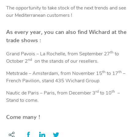
The opportunity to take stock of the next trends and see
Acces
Acces
our Mediterranean customers !
As every year, you can also find Wichard at the
trade shows :
th
Grand Pavois – La Rochelle, from September 27
to
nd
October 2
on the stands of our resellers.
th
th
Metstrade – Amsterdam, from November 15
to 17
–
French Pavilion, stand 435 Wichard Group
rd
th
Nautic de Paris – Paris, from December 3
to 10
–
Stand to come.
Come many !