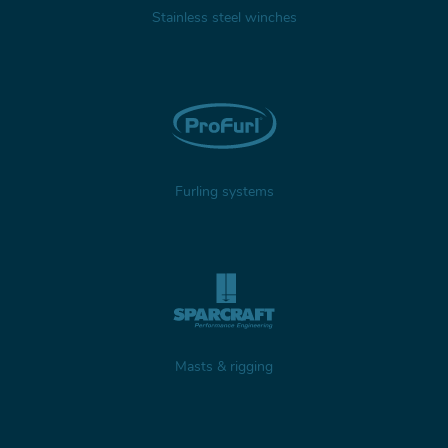
Stainless steel winches
Furling systems
Masts & rigging