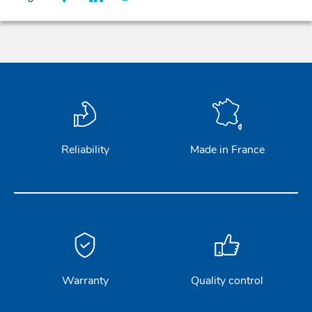
Reliability
Made in France
Warranty
Quality control