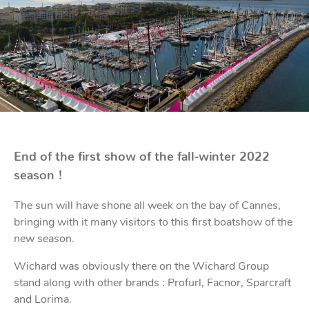
Bo
Ot
mod
br
H
rol
blo
Rig
Acces
adju
Acces
Stai
st
blo
Mar
Rig
FORT
acces
End of the first show of the fall-winter 2022
season !
Fric
blo
Ri
The sun will have shone all week on the bay of Cannes,
a
adju
bringing with it many visitors to this first boatshow of the
new season.
Sna
blo
Wichard was obviously there on the Wichard Group
Maint
stand along with other brands : Profurl, Facnor, Sparcraft
and Lorima.