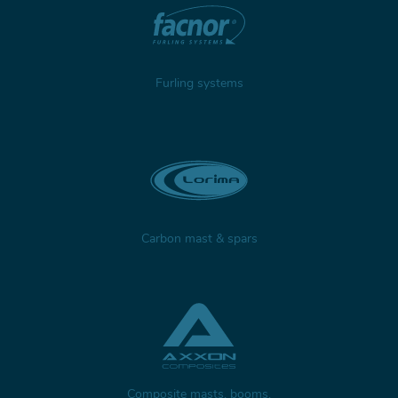
Furling systems
Carbon mast & spars
Composite masts, booms,