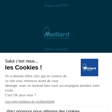
Ropes and PPE
Plastic injection
About us
Gestion des cookies
Legal notices
Personal data
Wichard, 1 ZI de Felet, CS 50085, 63307 Thiers, France
Tél: +33 (0)4 73 51 65 00 — E-mail:
marine@wichard.com