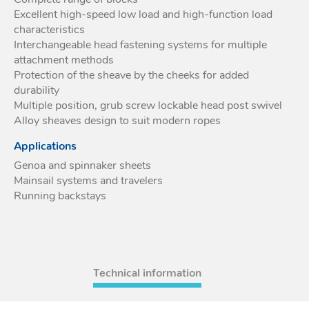
Excellent high-speed low load and high-function load
Acces
characteristics
Acces
Interchangeable head fastening systems for multiple
attachment methods
Protection of the sheave by the cheeks for added
durability
Multiple position, grub screw lockable head post swivel
Alloy sheaves design to suit modern ropes
Applications
Genoa and spinnaker sheets
Mainsail systems and travelers
Running backstays
Technical information