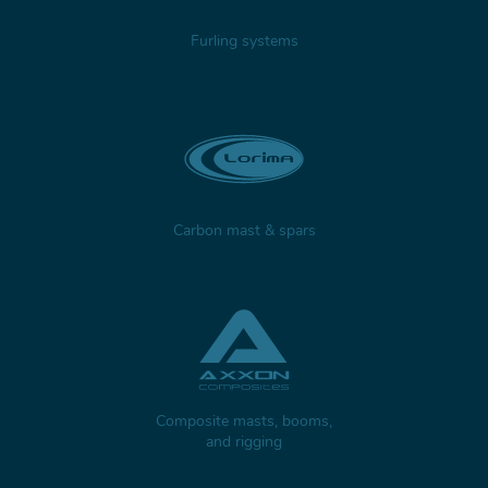
Furling systems
Carbon mast & spars
Composite masts, booms,
and rigging