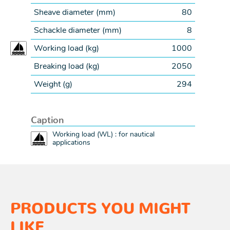
Sheave diameter (
mm
)
80
Schackle diameter (
mm
)
8
Working load (
kg
)
1000
Breaking load (
kg
)
2050
Weight (
g
)
294
Caption
Working load (WL) : for nautical
applications
PRODUCTS YOU MIGHT
LIKE