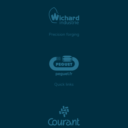
Precision forging
Quick links