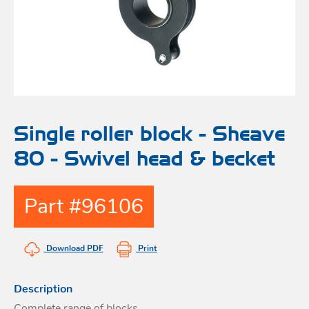
Bo
Ot
mod
br
H
rol
blo
Rig
Acces
adju
Acces
Stai
st
blo
Mar
Rig
FORT
Single roller block - Sheave
acces
80 - Swivel head & becket
Fric
blo
Ri
Part #96106
a
adju
Download PDF
Print
Sna
blo
Maint
Description
Complete range of blocks