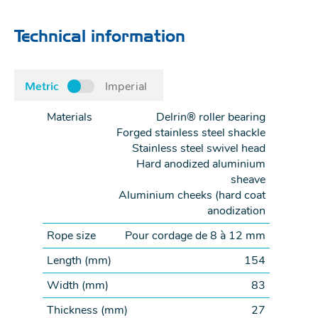
Technical information
Metric
Imperial
Materials
Delrin® roller bearing
Forged stainless steel shackle
Stainless steel swivel head
Hard anodized aluminium
sheave
Aluminium cheeks (hard coat
anodization
Rope size
Pour cordage de 8 à 12 mm
Length (
mm
)
154
Width (
mm
)
83
Thickness (
mm
)
27