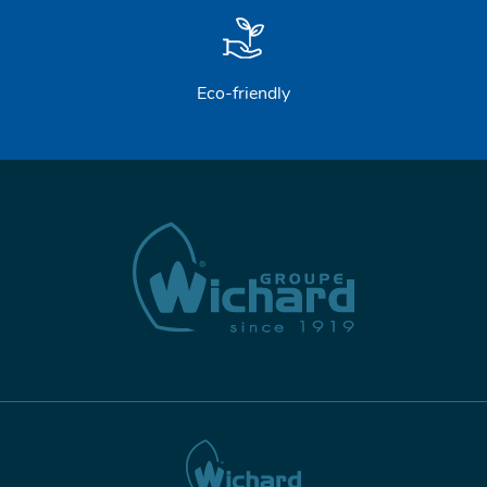
Eco-friendly