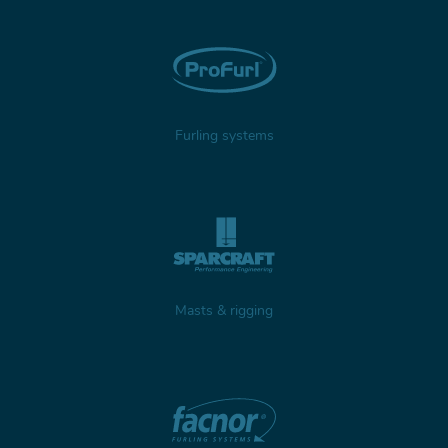
Furling systems
Masts & rigging