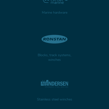
Marine hardware
Blocks, track systems,
winches
Stainless steel winches