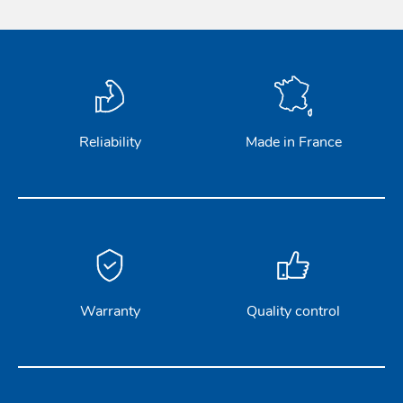
Reliability
Made in France
Warranty
Quality control