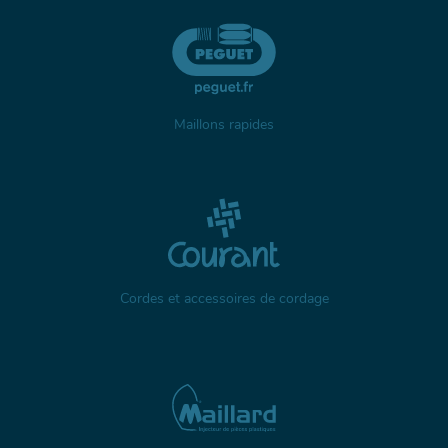
Maillons rapides
Cordes et accessoires de cordage