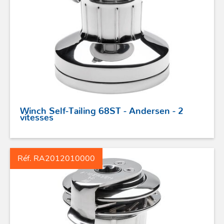
Winch Self-Tailing 68ST - Andersen - 2
vitesses
Réf. RA2012010000