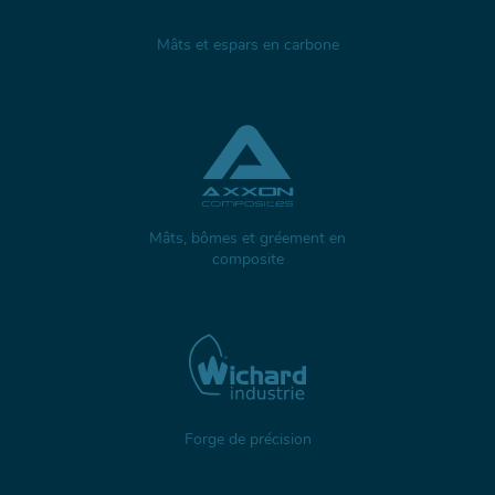
Mâts et espars en carbone
Mâts, bômes et gréement en
composite
Forge de précision