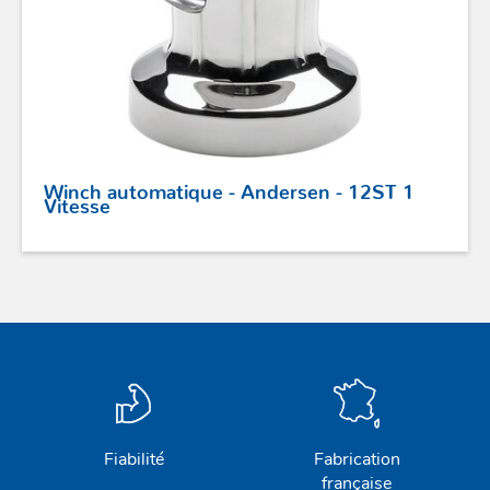
Winch automatique - Andersen - 12ST 1
Vitesse
Fiabilité
Fabrication
française