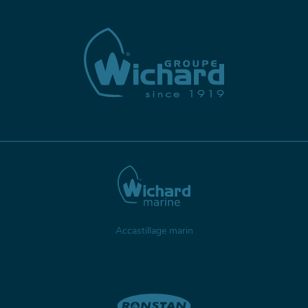
Accastillage marin