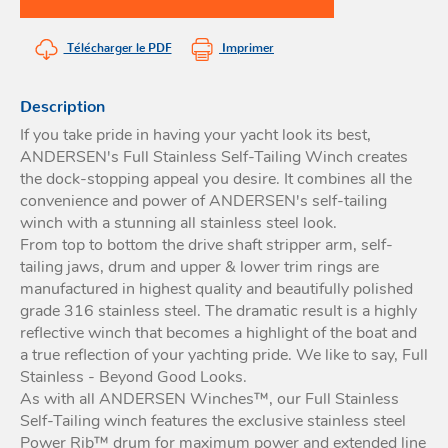
Acces
et go
Tour
Acces
- Ta
Télécharger le PDF
Imprimer
coin
Description
If you take pride in having your yacht look its best,
ANDERSEN's Full Stainless Self-Tailing Winch creates
the dock-stopping appeal you desire. It combines all the
convenience and power of ANDERSEN's self-tailing
winch with a stunning all stainless steel look.
From top to bottom the drive shaft stripper arm, self-
tailing jaws, drum and upper & lower trim rings are
manufactured in highest quality and beautifully polished
grade 316 stainless steel. The dramatic result is a highly
reflective winch that becomes a highlight of the boat and
a true reflection of your yachting pride. We like to say, Full
Stainless - Beyond Good Looks.
As with all ANDERSEN Winches™, our Full Stainless
Self-Tailing winch features the exclusive stainless steel
Power Rib™ drum for maximum power and extended line