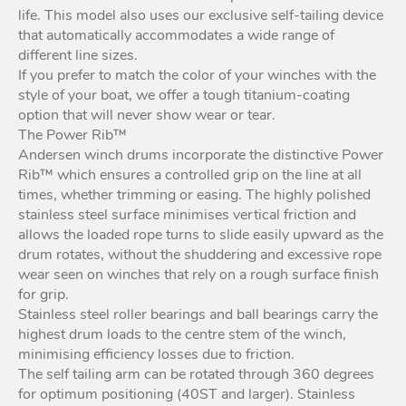
life. This model also uses our exclusive self-tailing device
that automatically accommodates a wide range of
different line sizes.
If you prefer to match the color of your winches with the
style of your boat, we offer a tough titanium-coating
option that will never show wear or tear.
The Power Rib™
Andersen winch drums incorporate the distinctive Power
Rib™ which ensures a controlled grip on the line at all
times, whether trimming or easing. The highly polished
stainless steel surface minimises vertical friction and
allows the loaded rope turns to slide easily upward as the
drum rotates, without the shuddering and excessive rope
wear seen on winches that rely on a rough surface finish
for grip.
Stainless steel roller bearings and ball bearings carry the
highest drum loads to the centre stem of the winch,
minimising efficiency losses due to friction.
The self tailing arm can be rotated through 360 degrees
for optimum positioning (40ST and larger). Stainless