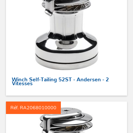
STICKS DE BARRE
GAMMES RONSTAN
PROFURL
Winch Self-Tailing 52ST - Andersen - 2
Vitesses
Réf. RA2068010000