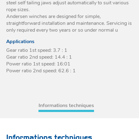
steel self tailing jaws adjust automatically to suit various
rope sizes.
Andersen winches are designed for simple,
straightforward installation and maintenance. Servicing is
only required every two years or so under normal u
Applications
Gear ratio 1st speed: 3.7 : 1
Gear ratio 2nd speed: 14.4 : 1
Power ratio 1st speed: 16:01
Power ratio 2nd speed: 62.6 : 1
Informations techniques
Informations techniques