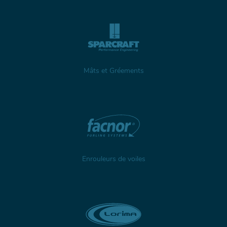
Mâts et Gréements
Enrouleurs de voiles