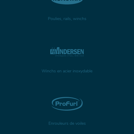
Poulies, rails, winchs
Winchs en acier inoxydable
Enrouleurs de voiles