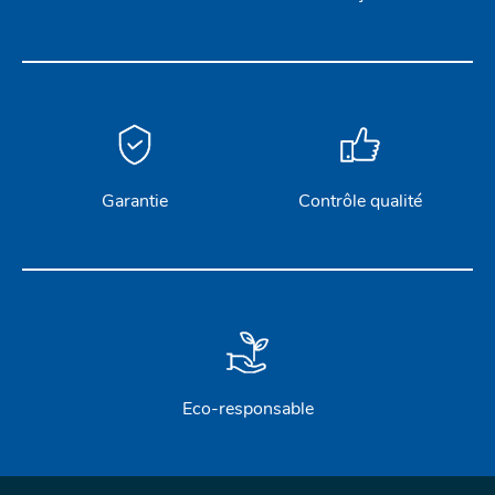
Garantie
Contrôle qualité
Eco-responsable