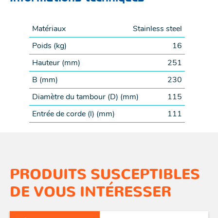
Matériaux
Stainless steel
Poids (
kg
)
16
Hauteur (
mm
)
251
B (
mm
)
230
Diamètre du tambour (D) (
mm
)
115
Entrée de corde (l) (
mm
)
111
PRODUITS SUSCEPTIBLES
DE VOUS INTÉRESSER