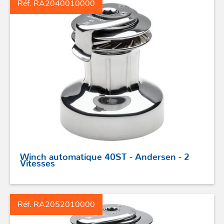
Réf. RA2040010000
ACCASTILLAGE INOX
Winch automatique 40ST - Andersen - 2
POULIES
Vitesses
COUTEAUX
Réf. RA2052010000
SÉCURITÉ